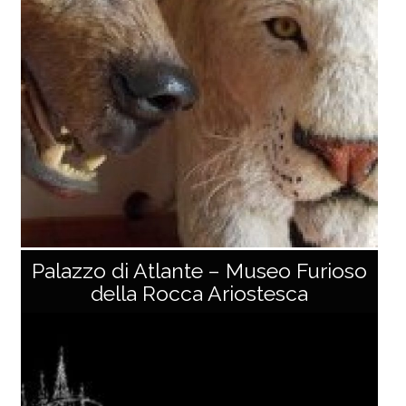
1.74 m arms) dating back to the 13th–14th centuries.
Made of wood, papier-mâché, and canvas, its typolo
gy is inspired by the Holy Face of Lucca. The [...]
Palazzo di Atlante – Museo Furioso
della Rocca Ariostesca
Museo della Fauna di Ieri e di Oggi Bosa
The Geopark farm “Bosa” of the Apuan Alps Park in C
areggine hosts the "Museum of the fauna of yesterd
ay and today", with an interesting collection of rare a