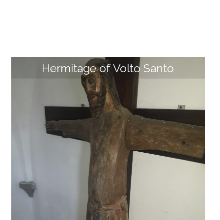
Hermitage of Volto Santo
MuGar – Garfagnana Archaeological Museu
m
The MuGar - Garfagnana Archaeological Museum is l
ocated inside the former Sant'Anna convent in the hi
storic center of Pieve Fosciana. The museum houses
the most important artefacts of the past discovered
in Garfagnana, from the paleontological/fossil site of
Sassorosso (Villa Collemandina) to key Paleolithic an
d Mesolithic sites (such as Isola Santa and Riparo Pias
tricoli), up to the crucial Etruscan settlement of Mure
lla and more recent finds, such as ceramics from th
e Rocca Ariostesca of Castelnuovo di Garfagnana an
d Castiglione di Garfagnana. The most important arti
fact on display is undoubtedly the bronze breastplat