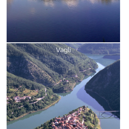
Vagli
Prà di Lama
The lake of Prà di Lama It is the only lake of natural or
igin in Garfagnna, fed by underwater springs, with a fl
ow rate of about 120 l/sec and a temperature of 30 °
C. This lake has fueled fears and legends of all kinds
among the inhabitants of Pieve Fosciana for centuri
es. A magical lake that appears suddenly, closes up u
ntil it disappears and reappears again amid roars and
puffs of gas. Miraculous and healing waters that flow
in its vicinity, but also poisonous gases that brought
epidemics. It is actually a phenomenon that is well kn
own and studied today, [...]