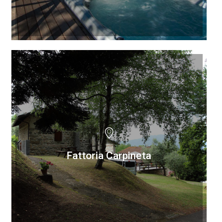
Fattoria Carpineta
Fattoria Carpineta