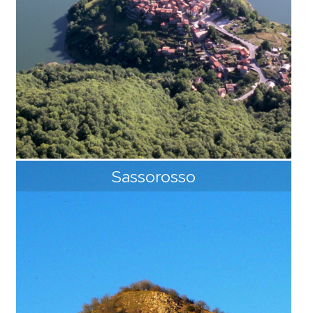
Sassorosso
Vagli
The Lake of Vagli, with its 34 million cubic meters of
water, is the largest hydroelectric basin in Tuscany. T
he dam that blocks the course of the Edron stream i
s 92 meters high and its walkway is accessible to the
public. Its waters hide an entire village and only when
the lake is emptied, the last time it was in 1994, the g