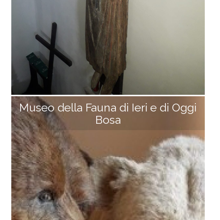
e from Cima la Foce, a protohistoric find (Late Bronz
e [...]
Museo della Fauna di Ieri e di Oggi
Bosa
Hermitage of Volto Santo
Perched on a picturesque rocky spur overlooking the
Soraggio Valley, the church stands at the highest poi
nt of the fortified village of Rocca Soraggio. Dating b
ack to the late 13th century (1296–1299), it was initiall
y dedicated to San Rocco, then to San Martino, and o
nly recently took on its current title of Nativity of Mar
y. It is also known as the Hermitage of the Holy Face
because it houses a tunic-shaped crucifix (2 m high,