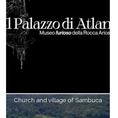
nd unusual specimens of the current Apuan fauna, i
ncluding the short-toed eagle, the golden eagle and
the eagle-owl, all preserved and positioned inside dio
ramas, which illustrate different environments of the
Apuan Alps: the cultivated fields, the chestnut and b
eech woods, and the high altitude meadows. The se
ction of the Museum of Quaternary Palaeontology a
nd Prehistoric Archaeology is dedicated to Mario Dini.
The most recent finds of prehistoric settlements alo
ng the Turrite Secca, from [...]
Church and village of Sambuca