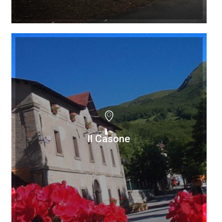
Il Casone
Il Casone