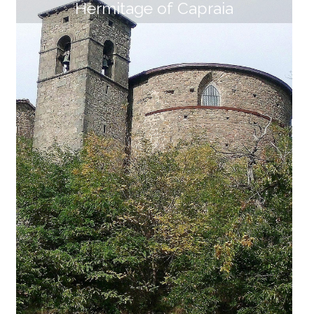
Hermitage of Capraia
Church and village of Sambuca
The small hamlet of Sambuca, in the municipality of
San Romano in Garfagnana, is dominated by rugged
volcanic cliffs on which stands, almost an extension
of the rocks themselves, the Church of San Pantaleo
ne. The "chapel of Sambuca" was already named as
dependent of the Pieve di Fosciana Church in a docu
ment of Lucca Diocese of 1260. Due to wars and plag
ues, the church was in a state of neglect and in 1444
it was rebuilt. In the 15th century, Sambuca is remem
bered as one of the "walled" village of the Estense Ga
rfagnana "to be kept in a fortress". The deep [...]