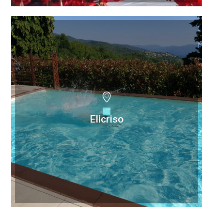
Elicriso
Elicriso