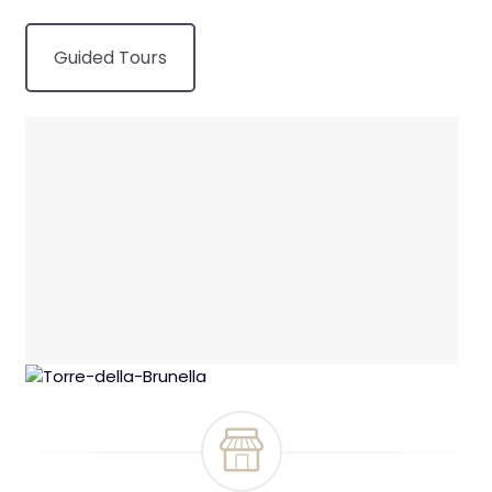
Guided Tours