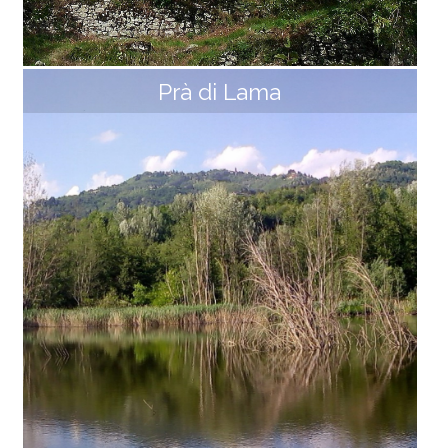
Prà di Lama
Hermitage of Capraia
The Hermitage, built on a rocky spur, dominates the
valley of the Ceserana stream from above. It was alr
eady mentioned a hermitage dedicated to Saints Ja
copo and Cristoforo in 1168. In 1716 the current title of
S. Maria is added; once joined to the parish of Sillico,
Capraia became part of the new Diocese of Massa i
n 1822 and was reinstated in the Diocese of Lucca onl
y in 1992. The current church was rebuilt in 1871 on a
design by Count G. Carli. It has recently been renovat
ed thanks to the work of volunteers and houses a "M
adonna and Child" by [...]