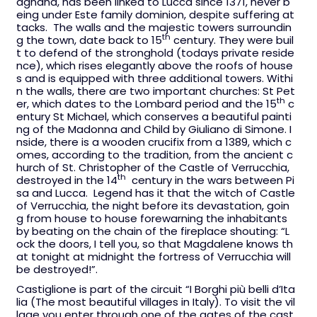
agnana, has been linked to Lucca since 1371, never b
eing under Este family dominion, despite suffering at
tacks. The walls and the majestic towers surroundin
th
g the town, date back to 15
century. They were buil
t to defend of the stronghold (todays private reside
nce), which rises elegantly above the roofs of house
s and is equipped with three additional towers. Withi
n the walls, there are two important churches: St Pet
th
er, which dates to the Lombard period and the 15
c
entury St Michael, which conserves a beautiful painti
ng of the Madonna and Child by Giuliano di Simone. I
nside, there is a wooden crucifix from a 1389, which c
omes, according to the tradition, from the ancient c
hurch of St. Christopher of the Castle of Verrucchia,
th
destroyed in the 14
century in the wars between Pi
sa and Lucca. Legend has it that the witch of Castle
of Verrucchia, the night before its devastation, goin
g from house to house forewarning the inhabitants
by beating on the chain of the fireplace shouting: “L
ock the doors, I tell you, so that Magdalene knows th
at tonight at midnight the fortress of Verrucchia will
be destroyed!”.
Castiglione is part of the circuit “I Borghi più belli d’Ita
lia (The most beautiful villages in Italy). To visit the vil
lage you enter through one of the gates of the cast