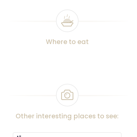
Where to eat
Other interesting places to see: