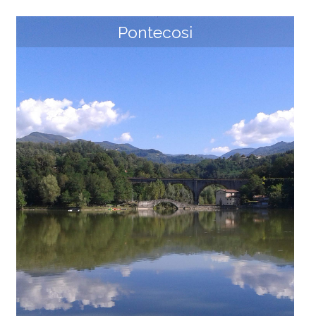
Pontecosi
Piazza al Serchio and San Michele
Since the early Middle Ages, the village of Piazza al Se
rchio developed thanks to its strategic geographical
position, on the border between Tuscany, Emilia and
Liguria Regions and close to numerous waterways. Th
e presence of several ruins of fortifications reveals it
s importance, such as the fortress of Castelvecchio,
erected to control access from the north toward Gar
fagnana, on the top of one of the "Doglioni", the blac
k volcanic rock towers that characterize the converg
ence of the Serchio di Sillano river with the Serchio di
Gramolazzo river. The surrounding area was charact
erized by the presence of fortifications, such as Borsi
gliana or the [...]