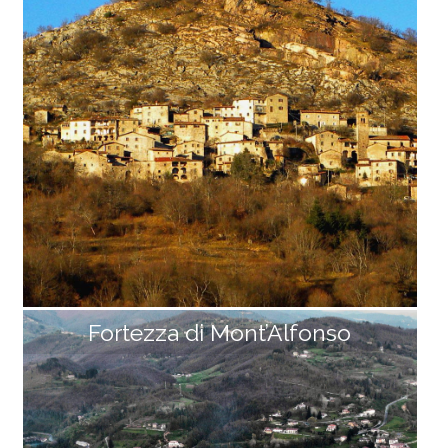
host town of Fabbriche di Careggine comes back to l
ive for an entire summer. From the dam to the villag
e of Vagli di Sotto, the road runs along the lake for ov
er 4 km, with beautiful panoramic views of [...]
Fortezza di Mont’Alfonso
Sassorosso
Like a small nativity scene set against a red marble s