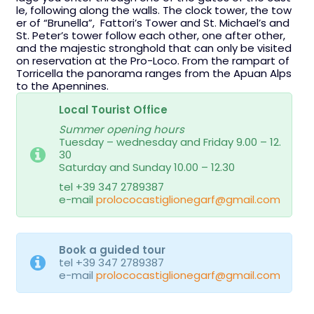
le, following along the walls. The clock tower, the tow
er of “Brunella”, Fattori’s Tower and St. Michael’s and
St. Peter’s tower follow each other, one after other,
and the majestic stronghold that can only be visited
on reservation at the Pro-Loco. From the rampart of
Torricella the panorama ranges from the Apuan Alps
to the Apennines.
Local Tourist Office
Summer opening hours
Tuesday – wednesday and Friday 9.00 – 12.
30
Saturday and Sunday 10.00 – 12.30
tel +39 347 2789387
e-mail
prolococastiglionegarf@gmail.com
Book a guided tour
tel +39 347 2789387
e-mail
prolococastiglionegarf@gmail.com