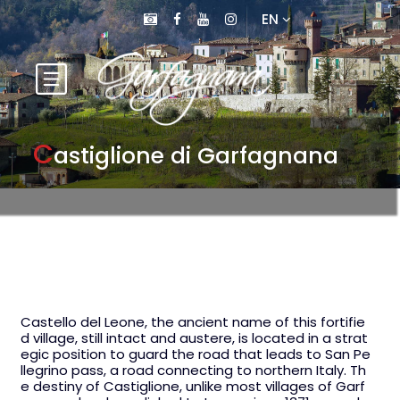
EN
C
astiglione di Garfagnana
Castello del Leone, the ancient name of this fortifie
d village, still intact and austere, is located in a strat
egic position to guard the road that leads to San Pe
llegrino pass, a road connecting to northern Italy. Th
e destiny of Castiglione, unlike most villages of Garf