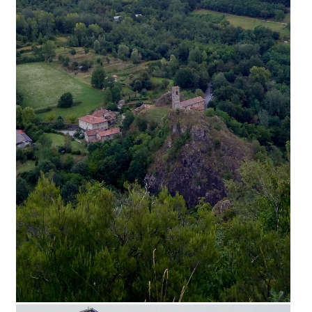
Palazzo di Atlante – Museo Furioso della Ro
cca Ariostesca
Palazzo di Atlante, a museum dedicated to the poet
Ludovico Ariosto inside the Rocca Ariostesca, a symb
olic monument of Castelnuovo di Garfagnana, offer
s a permanent multimedia installation in the bell tow
er to transport visitors into Ariosto's narration of the f
irst two episodes of Orlando Furioso: Follia d'Orlando
and Astolfo on the Moon. Palazzo di Atlante is a muse
um that looks at contemporary artistic production in
dialogue with the tradition of Garfagnana and its hist
ory where the public will be able to visit the home of
the former Garfagnana commissioner and, entering
the Bell Tower, live the experience of a multimedia a
nd [...]