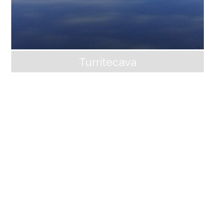
Turritecava
Pontecosi
The Lake of Pontecosi is a hydroelectric basin built o
n the Serchio river, near Castelnuovo di Garfagnana,
an ideal place for resting and wintering numerous aq
uatic birds, including coots and wild ducks of various
species that frequent the shallow waters around the
reeds. On its banks, the small village that gives its na
me to the lake was originally a castle for controlling a
ccess to the river, already in decline at the end of th
e 13th century. Pontecosi has three churches, the par
ish church of San Magno, which houses an important
socio-cultural center, the church of the Madonna de
ll’Addolorata and the oratory [...]