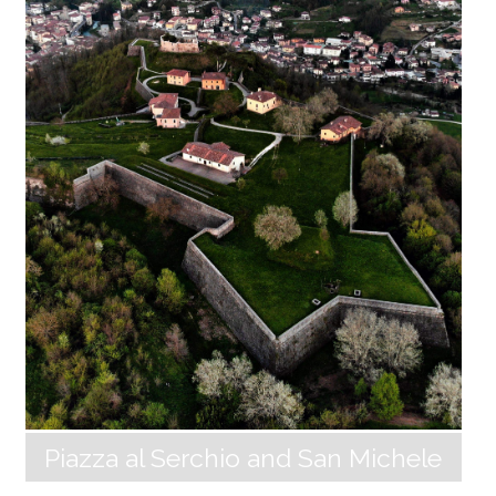
pur, the hamlet owes its name to the particular pink
hue of the stones with which the houses and the ch
urch of San Michele are built, a colour that is accent
uated in the light of the sunset. The wide grassy terr
aces that slope down towards the valley create a sh
arp contrast with the steep cliffs and deep precipice
s that loom over the gorge of the Corfino River. In th
e village Massa Sassorosso, about 3 km away, there is
a street, Largo Astor Piazzolla, and a permanent exhib
ition by the Project “Parco [...]
Piazza al Serchio and San Michele