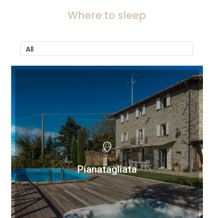
Where to sleep
Pianatagliata
Pianatagliata