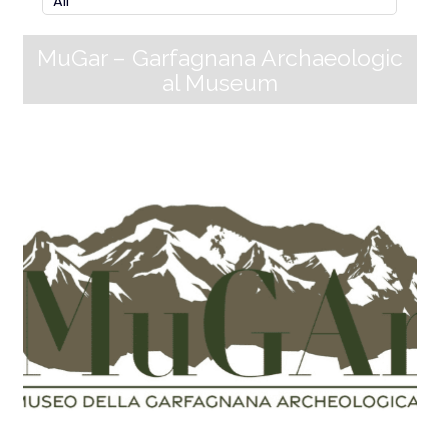
MuGar – Garfagnana Archaeologic
al Museum