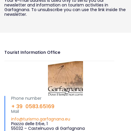
Your e-mail address is used only to send you our
newsletter and information on tourism activities in
Garfagnana. To unsubscribe you can use the link inside the
newsletter.
Tourist Information Office
Phone number
+ 39 0583.65169
Mail
info@turismo.garfagnana.eu
Piazza delle Erbe, 1
55032 – Castelnuovo di Garfagnana