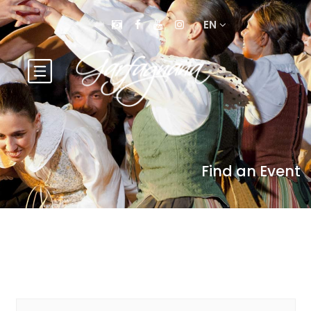
EN
Find an Event