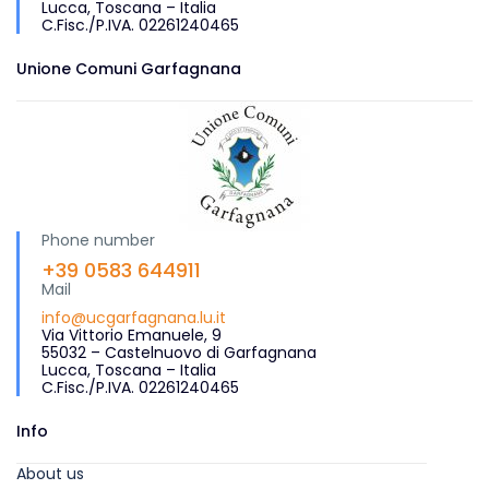
Lucca, Toscana – Italia
C.Fisc./P.IVA. 02261240465
Unione Comuni Garfagnana
Phone number
+39 0583 644911
Mail
info@ucgarfagnana.lu.it
Via Vittorio Emanuele, 9
55032 – Castelnuovo di Garfagnana
Lucca, Toscana – Italia
C.Fisc./P.IVA. 02261240465
Info
About us