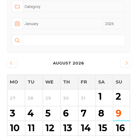
AUGUST 2026
MO
TU
WE
TH
FR
SA
SU
1
2
27
28
29
30
31
3
4
5
6
7
8
9
10
11
12
13
14
15
16