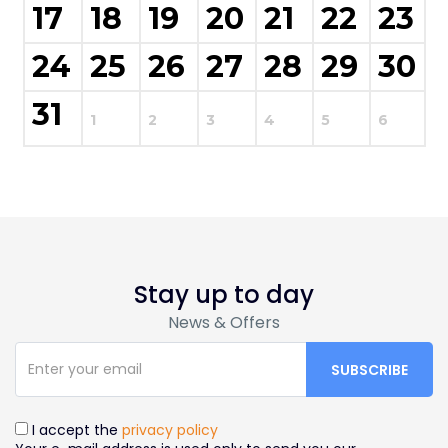
17
18
19
20
21
22
23
24
25
26
27
28
29
30
31
1
2
3
4
5
6
Stay up to day
News & Offers
I accept the
privacy policy