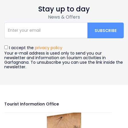
Stay up to day
News & Offers
I accept the
privacy policy
Your e-mail address is used only to send you our
newsletter and information on tourism activities in
Garfagnana. To unsubscribe you can use the link inside the
newsletter.
Tourist Information Office