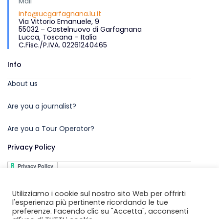
Mail
info@ucgarfagnana.lu.it
Via Vittorio Emanuele, 9
55032 – Castelnuovo di Garfagnana
Lucca, Toscana – Italia
C.Fisc./P.IVA. 02261240465
Info
About us
Are you a journalist?
Are you a Tour Operator?
Privacy Policy
Utilizziamo i cookie sul nostro sito Web per offrirti
l'esperienza più pertinente ricordando le tue
preferenze. Facendo clic su "Accetta", acconsenti