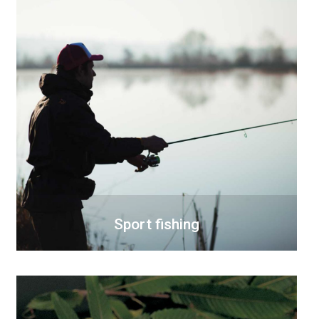
Sport fishing