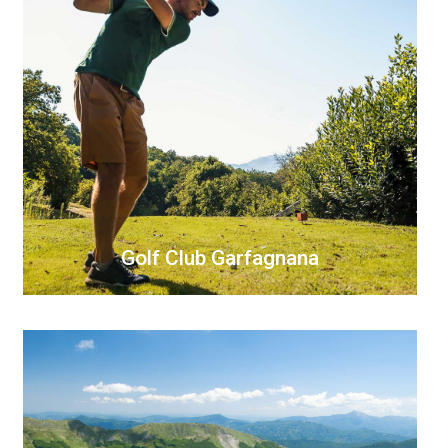
Golf Club Garfagnana