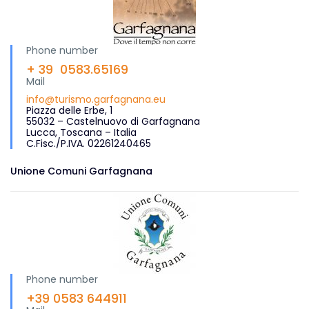
Phone number
+ 39 0583.65169
Mail
info@turismo.garfagnana.eu
Piazza delle Erbe, 1
55032 – Castelnuovo di Garfagnana
Lucca, Toscana – Italia
C.Fisc./P.IVA. 02261240465
Unione Comuni Garfagnana
Phone number
+39 0583 644911