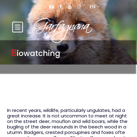
EN
B
iowatching
In recent years, wildlife, particularly ungulates, had a
great increase. It is not uncommon to meet at night
on the street deer, mouflon and wild boars, while the
bugling of the deer resounds in the beech wood in a
utumn. Badgers, crested porcupines and foxes ofte