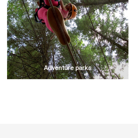
Adventure parks