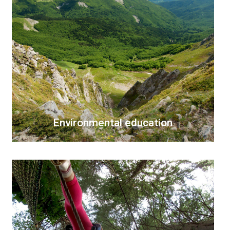
Environmental education