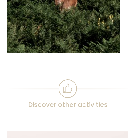
Discover other activities