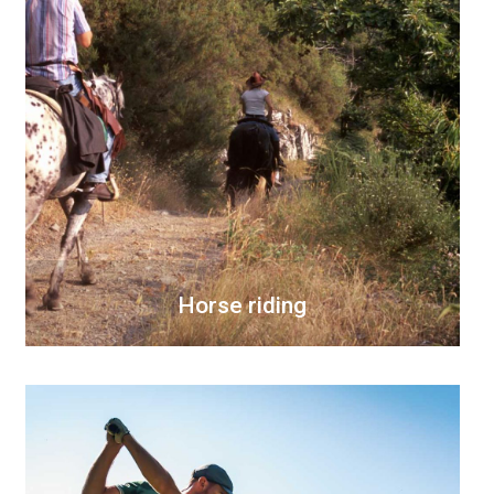
Horse riding