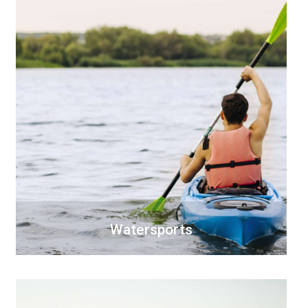
Watersports