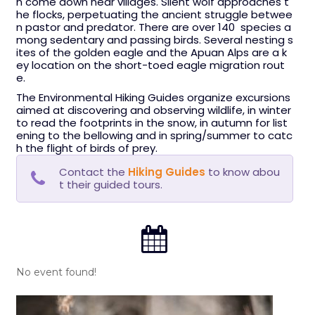
n come down near villages. Silent wolf approaches t
he flocks, perpetuating the ancient struggle betwee
n pastor and predator. There are over 140 species a
mong sedentary and passing birds. Several nesting s
ites of the golden eagle and the Apuan Alps are a k
ey location on the short-toed eagle migration rout
e.
The Environmental Hiking Guides organize excursions
aimed at discovering and observing wildlife, in winter
to read the footprints in the snow, in autumn for list
ening to the bellowing and in spring/summer to catc
h the flight of birds of prey.
Contact the
Hiking Guides
to know abou
t their guided tours.
No event found!