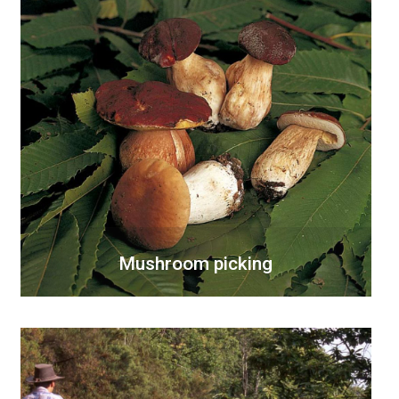
Mushroom picking